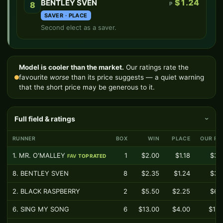
$1.24
BENTLEY SVEN
8
P
SAVER · PLACE
Second elect as a saver.
Model is cooler than the market.
Our ratings rate the
favourite
worse
than its price suggests — a quiet warning
that the short price may be generous to it.
Full field & ratings
›
RUNNER
BOX
WIN
PLACE
OUR RA
1. MR. O'MALLEY
1
$2.00
$1.18
$3.
FAV
TOP RATED
8. BENTLEY SVEN
8
$2.35
$1.24
$3.
2. BLACK RASPBERRY
2
$5.50
$2.25
$6.
6. SING MY SONG
6
$13.00
$4.00
$11.