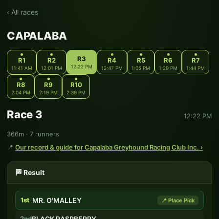
‹ All races
CAPALABA
R3
R1
R2
R4
R5
R6
R7
12:22 PM
11:41 AM
12:01 PM
12:47 PM
1:05 PM
1:29 PM
1:44 PM
R8
R9
R10
2:04 PM
2:19 PM
2:39 PM
Race 3
12:22 PM
366m · 7 runners
📍
Our record & guide for Capalaba Greyhound Racing Club Inc. ›
🏁 Result
1st
MR. O'MALLEY
📍 Place Pick
2nd
BLACK RASPBERRY