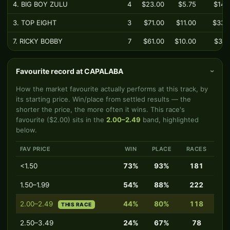
4. BIG BOY ZULU
4
$23.00
$5.75
$14.
3. TOP EIGHT
3
$71.00
$11.00
$33.
7. RICKY BOBBY
7
$61.00
$10.00
$37.
Favourite record at CAPALABA
›
How the market favourite actually performs at this track, by
its starting price. Win/place from settled results — the
shorter the price, the more often it wins. This race's
favourite ($2.00) sits in the
2.00–2.49
band, highlighted
below.
FAV PRICE
WIN
PLACE
RACES
<1.50
73%
93%
181
1.50–1.99
54%
88%
222
2.00–2.49
44%
80%
118
THIS RACE
2.50–3.49
24%
67%
78