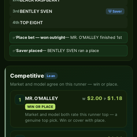
3rd
BENTLEY SVEN
💡 Saver
4th
TOP EIGHT
✅
Place bet — won outright
— MR. O'MALLEY finished 1st
✅
Saver placed
— BENTLEY SVEN ran a place
Competitive
Lean
Market and model agree on this runner — win or place.
$2.00
·
$1.18
MR. O'MALLEY
1
W
P
WIN OR PLACE
Market and model both rate this runner top — a
genuine top pick. Win or cover with place.