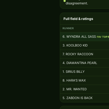
disagreement.
Full field & ratings
RUNNER
6. WYNDRA ALL SASS
FAV
TOP 
3. KOOLBOO KID
7. ROCKY RACCOON
4. DIAMANTINA PEARL
1. SIRIUS BILLY
8. HARA'S MAX
2. MR. WANTED
5. ZABDON IS BACK