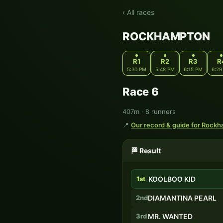
‹ All races
ROCKHAMPTON
R1
R2
R3
R
5:30 PM
5:48 PM
6:15 PM
6:29
Race 6
407m · 8 runners
📍
Our record & guide for Rock
🏁 Result
1st
KOOLBOO KID
2nd
DIAMANTINA PEARL
3rd
MR. WANTED