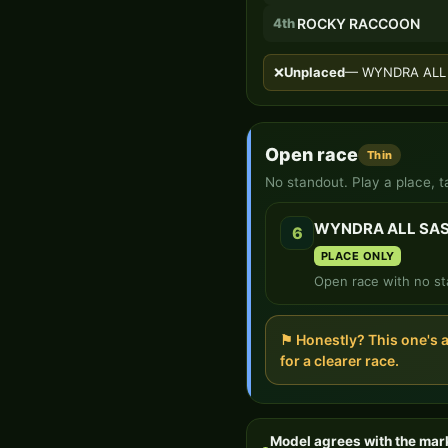
4th
ROCKY RACCOON
❌
Unplaced
— WYNDRA ALL S
Open race
Thin
No standout. Play a place, t
WYNDRA ALL SA
6
PLACE ONLY
Open race with no st
⚑ Honestly? This one's 
for a clearer race.
Model agrees with the mar