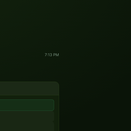
7:13 PM