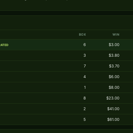
BOX
WIN
6
$3.00
RATED
3
$3.80
7
$3.70
4
$6.00
1
$8.00
8
$23.00
2
$41.00
5
$61.00