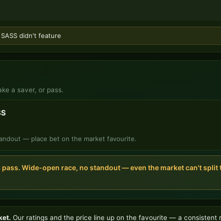
ASS didn't feature
ake a saver, or pass.
SS
andout — place bet on the market favourite.
a pass. Wide-open race, no standout — even the market can't spli
ket.
Our ratings and the price line up on the favourite — a consistent 