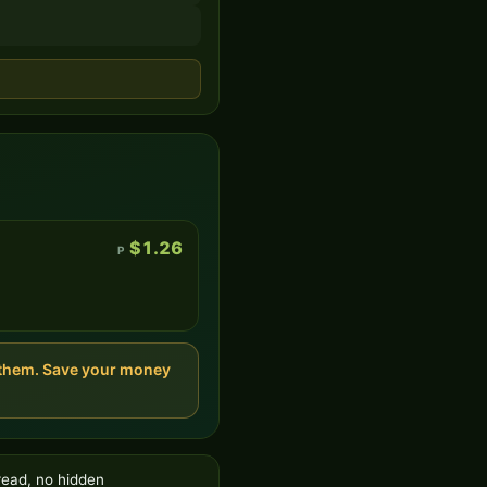
$1.26
P
t them. Save your money
read, no hidden