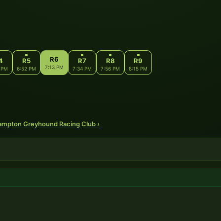
R6
4
R5
R7
R8
R9
7:13 PM
 PM
6:52 PM
7:34 PM
7:56 PM
8:15 PM
hampton Greyhound Racing Club ›