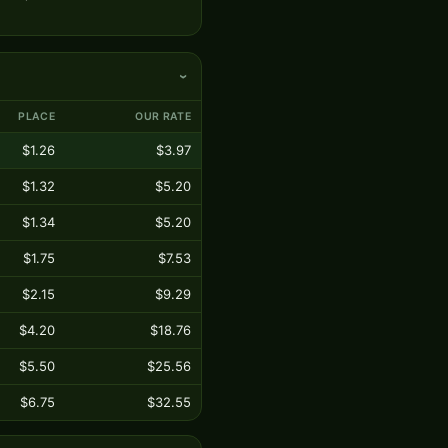
›
PLACE
OUR RATE
$1.26
$3.97
$1.32
$5.20
$1.34
$5.20
$1.75
$7.53
$2.15
$9.29
$4.20
$18.76
$5.50
$25.56
$6.75
$32.55