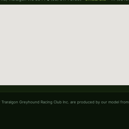
 Traralgon Greyhound Racing Club Inc. are produced by our model from o