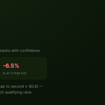
backs with confidence.
-6.5%
FLAT STAKE ROI
 gap to second ≥ $0.8) —
ch qualifying race.