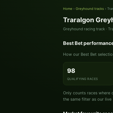
Home
›
Greyhound tracks
› Tra
Traralgon Grey
Greyhound racing track · Tr
Best Bet performance 
How our Best Bet selecti
98
QUALIFYING RACES
Only counts races where o
the same filter as our liv