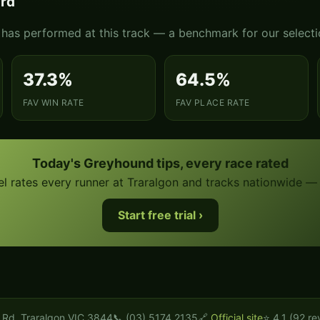
ord
has performed at this track — a benchmark for our selecti
37.3%
64.5%
FAV WIN RATE
FAV PLACE RATE
Today's Greyhound tips, every race rated
 rates every runner at Traralgon and tracks nationwide — f
Start free trial ›
 Rd, Traralgon VIC 3844
📞 (03) 5174 2135
🔗
Official site
⭐ 4.1 (92 re