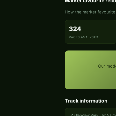
Market favourite rec
How the market favourite 
324
RACES ANALYSED
Our model
Track information
📍 Glenview Park,, McNairn