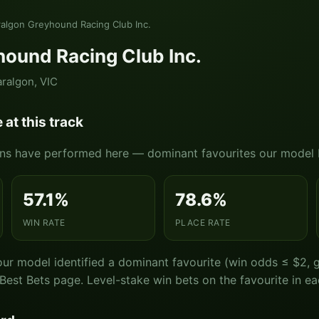
ralgon Greyhound Racing Club Inc.
hound Racing Club Inc.
aralgon, VIC
at this track
ons have performed here — dominant favourites our model 
57.1%
78.6%
WIN RATE
PLACE RATE
ur model identified a dominant favourite (win odds ≤ $2,
e Best Bets page. Level-stake win bets on the favourite in ea