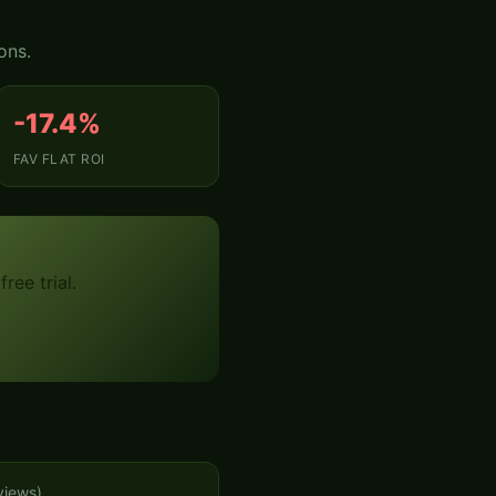
ons.
-17.4%
FAV FLAT ROI
ree trial.
views)