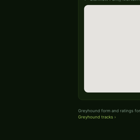
Greyhound form and ratings for
Greyhound tracks ›