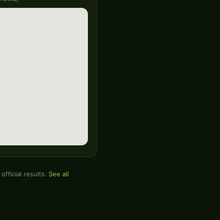
fficial results.
See all