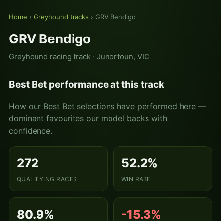
Home
›
Greyhound tracks
› GRV Bendigo
GRV Bendigo
Greyhound racing track · Junortoun, VIC
Best Bet performance at this track
How our Best Bet selections have performed here —
dominant favourites our model backs with
confidence.
272
52.2%
QUALIFYING RACES
WIN RATE
80.9%
-15.3%