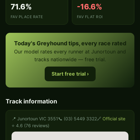
71.6%
-16.6%
FAV PLACE RATE
FAV FLAT ROI
Today's Greyhound tips, every race rated
Our model rates every runner at Junortoun and
tracks nationwide — free trial.
Start free trial ›
Track information
📍 Junortoun VIC 3551
📞 (03) 5449 3322
🔗
Official site
⭐ 4.6 (76 reviews)