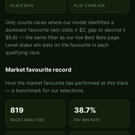
PLACE RATE
FLAT STAKE ROI
Only counts races where our model identified a
dominant favourite (win odds ≤ $2, gap to second ≥
$0.8) — the same filter as our live Best Bets page.
Level-stake win bets on the favourite in each
qualifying race.
Market favourite record
How the market favourite has performed at this track
— a benchmark for our selections.
819
38.7%
RACES ANALYSED
FAV WIN RATE