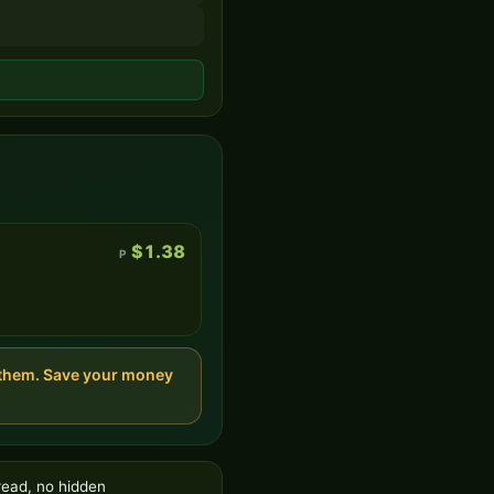
$1.38
P
t them. Save your money
read, no hidden