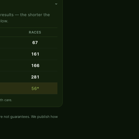
›
d results — the shorter the
elow.
RACES
67
161
166
281
56*
th care.
 are not guarantees. We publish how