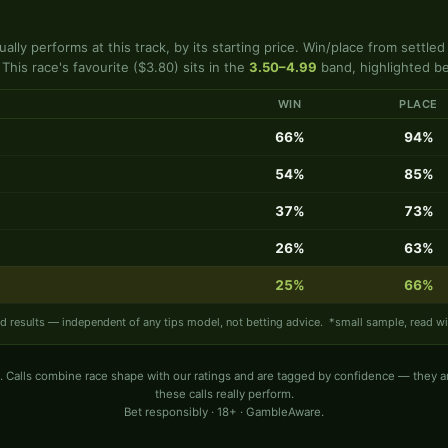
lly performs at this track, by its starting price. Win/place from settle
 This race's favourite ($3.80) sits in the
3.50–4.99
band, highlighted b
WIN
PLACE
66%
94%
54%
85%
37%
73%
26%
63%
25%
66%
ed results — independent of any tips model, not betting advice. *small sample, read wi
ice. Calls combine race shape with our ratings and are tagged by confidence — they
these calls really perform.
Bet responsibly · 18+ · GambleAware.