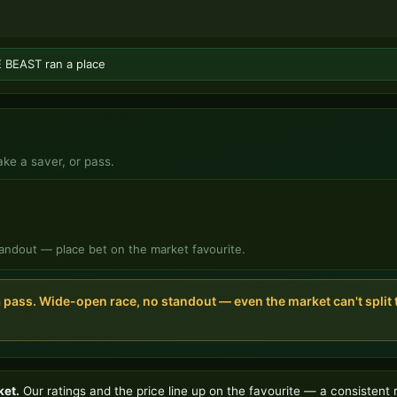
 BEAST ran a place
ake a saver, or pass.
andout — place bet on the market favourite.
a pass. Wide-open race, no standout — even the market can't spli
ket.
Our ratings and the price line up on the favourite — a consistent 