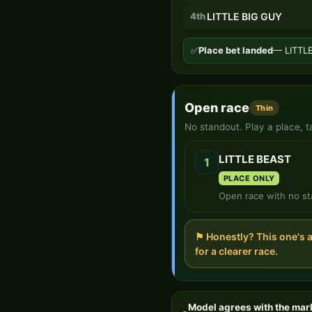
4th
LITTLE BIG GUY
✅
Place bet landed
— LITTLE
Open race
Thin
No standout. Play a place, t
LITTLE BEAST
1
PLACE ONLY
Open race with no st
⚑ Honestly? This one's 
for a clearer race.
Model agrees with the mar