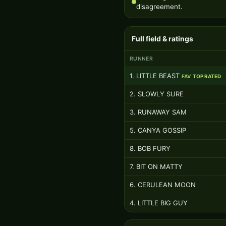
disagreement.
Full field & ratings
RUNNER
1. LITTLE BEAST
FAV
TOP RATED
2. SLOWLY SURE
3. RUNAWAY SAM
5. CANYA GOSSIP
8. BOB FURY
7. BIT ON MATTY
6. CERULEAN MOON
4. LITTLE BIG GUY