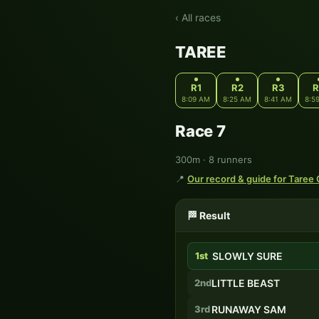
‹ All races
TAREE
R1
R2
R3
R
8:09 AM
8:25 AM
8:41 AM
8:5
Race 7
300m · 8 runners
📍
Our record & guide for Taree
🏁 Result
1st
SLOWLY SURE
2nd
LITTLE BEAST
3rd
RUNAWAY SAM