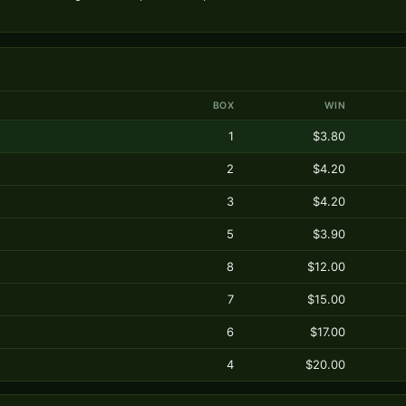
BOX
WIN
1
$3.80
2
$4.20
3
$4.20
5
$3.90
8
$12.00
7
$15.00
6
$17.00
4
$20.00