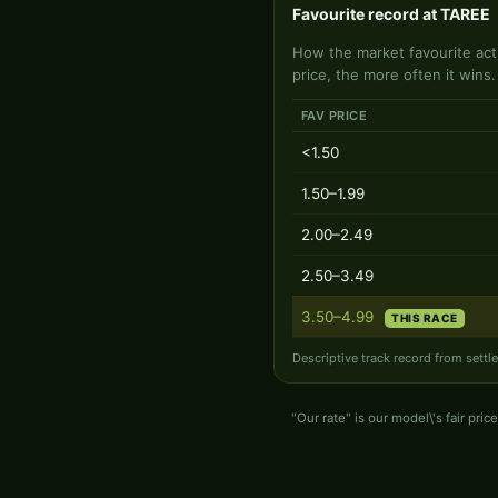
Favourite record at TAREE
How the market favourite actua
price, the more often it wins.
FAV PRICE
<1.50
1.50–1.99
2.00–2.49
2.50–3.49
3.50–4.99
THIS RACE
Descriptive track record from settl
"Our rate" is our model\'s fair pr