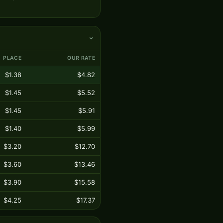
›
PLACE
OUR RATE
$1.38
$4.82
$1.45
$5.52
$1.45
$5.91
$1.40
$5.99
$3.20
$12.70
$3.60
$13.46
$3.90
$15.58
$4.25
$17.37