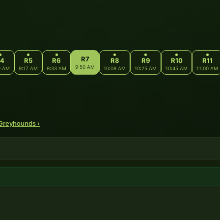
R7
4
R5
R6
R8
R9
R10
R11
9:50 AM
9 AM
9:17 AM
9:33 AM
10:08 AM
10:25 AM
10:45 AM
11:00 AM
 Greyhounds ›