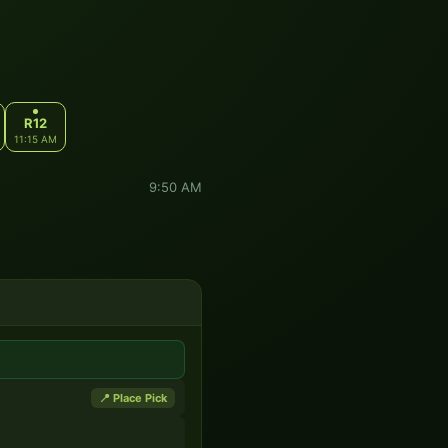
R12
11:15 AM
9:50 AM
📍 Place Pick