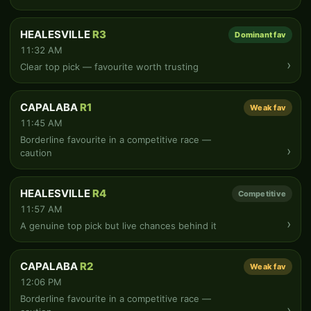
HEALESVILLE
R3
Dominant fav
11:32 AM
›
Clear top pick — favourite worth trusting
CAPALABA
R1
Weak fav
11:45 AM
Borderline favourite in a competitive race —
›
caution
HEALESVILLE
R4
Competitive
11:57 AM
›
A genuine top pick but live chances behind it
CAPALABA
R2
Weak fav
12:06 PM
Borderline favourite in a competitive race —
›