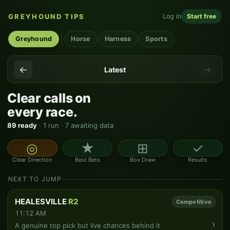
GREYHOUND TIPS
Log in
Start free
Greyhound
Horse
Harness
Sports
←
→
Latest
Clear calls on
every race.
89 ready
· 1 run · 7 awaiting data
◎
★
⊞
✓
Clear Direction
Best Bets
Box Draw
Results
NEXT TO JUMP
HEALESVILLE
R2
Competitive
11:12 AM
›
A genuine top pick but live chances behind it